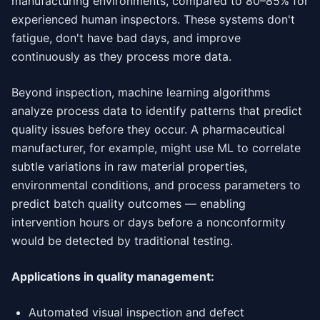
manufacturing environments, compared to 80–85% for
experienced human inspectors. These systems don't
fatigue, don't have bad days, and improve
continuously as they process more data.
Beyond inspection, machine learning algorithms
analyze process data to identify patterns that predict
quality issues before they occur. A pharmaceutical
manufacturer, for example, might use ML to correlate
subtle variations in raw material properties,
environmental conditions, and process parameters to
predict batch quality outcomes — enabling
intervention hours or days before a nonconformity
would be detected by traditional testing.
Applications in quality management:
Automated visual inspection and defect