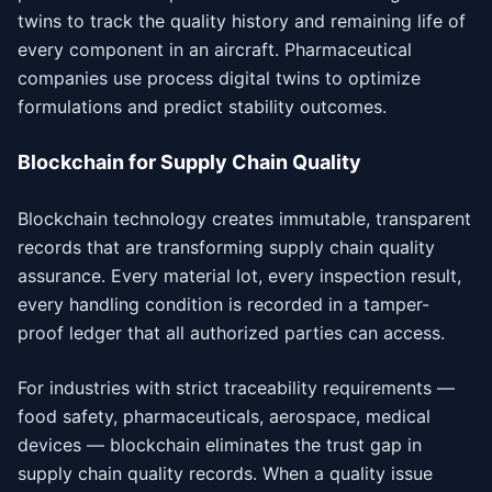
twins to track the quality history and remaining life of
every component in an aircraft. Pharmaceutical
companies use process digital twins to optimize
formulations and predict stability outcomes.
Blockchain for Supply Chain Quality
Blockchain technology creates immutable, transparent
records that are transforming supply chain quality
assurance. Every material lot, every inspection result,
every handling condition is recorded in a tamper-
proof ledger that all authorized parties can access.
For industries with strict traceability requirements —
food safety, pharmaceuticals, aerospace, medical
devices — blockchain eliminates the trust gap in
supply chain quality records. When a quality issue