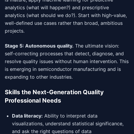
analytics (what will happen?) and prescriptive
analytics (what should we do?). Start with high-value,
well-defined use cases rather than broad, ambitious
projects.
Stage 5: Autonomous quality.
The ultimate vision:
self-correcting processes that detect, diagnose, and
resolve quality issues without human intervention. This
is emerging in semiconductor manufacturing and is
expanding to other industries.
Skills the Next-Generation Quality
Professional Needs
Data literacy:
Ability to interpret data
visualizations, understand statistical significance,
and ask the right questions of data