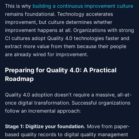
This is why
building a continuous improvement culture
remains foundational. Technology accelerates
improvement, but culture determines whether
improvement happens at all. Organizations with strong
CI cultures adopt Quality 4.0 technologies faster and
extract more value from them because their people
are already wired for improvement.
Preparing for Quality 4.0: A Practical
Roadmap
Quality 4.0 adoption doesn't require a massive, all-at-
once digital transformation. Successful organizations
follow an incremental approach:
Stage 1: Digitize your foundation.
Move from paper-
based quality records to digital quality management