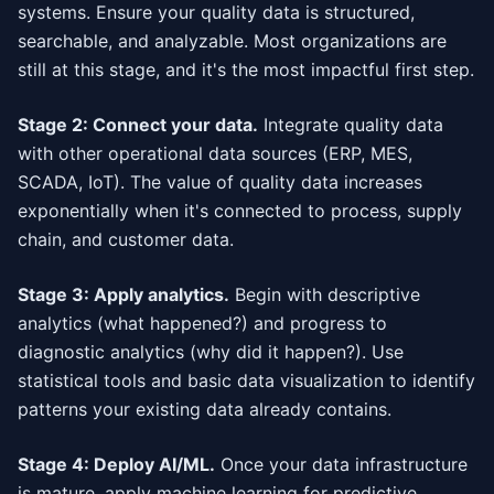
systems. Ensure your quality data is structured,
searchable, and analyzable. Most organizations are
still at this stage, and it's the most impactful first step.
Stage 2: Connect your data.
Integrate quality data
with other operational data sources (ERP, MES,
SCADA, IoT). The value of quality data increases
exponentially when it's connected to process, supply
chain, and customer data.
Stage 3: Apply analytics.
Begin with descriptive
analytics (what happened?) and progress to
diagnostic analytics (why did it happen?). Use
statistical tools and basic data visualization to identify
patterns your existing data already contains.
Stage 4: Deploy AI/ML.
Once your data infrastructure
is mature, apply machine learning for predictive