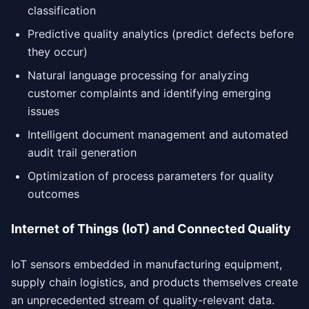
classification
Predictive quality analytics (predict defects before
they occur)
Natural language processing for analyzing
customer complaints and identifying emerging
issues
Intelligent document management and automated
audit trail generation
Optimization of process parameters for quality
outcomes
Internet of Things (IoT) and Connected Quality
IoT sensors embedded in manufacturing equipment,
supply chain logistics, and products themselves create
an unprecedented stream of quality-relevant data.