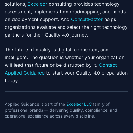
solutions,
Exceleor
consulting provides technology
assessment, implementation roadmapping, and hands-
on deployment support. And
ConsultFactor
helps
organizations evaluate and select the right technology
partners for their Quality 4.0 journey.
The future of quality is digital, connected, and
intelligent. The question is whether your organization
will lead that future or be disrupted by it.
Contact
Applied Guidance
to start your Quality 4.0 preparation
today.
Applied Guidance is part of the
Exceleor LLC
family of
professional brands — delivering quality, compliance, and
operational excellence across every discipline.