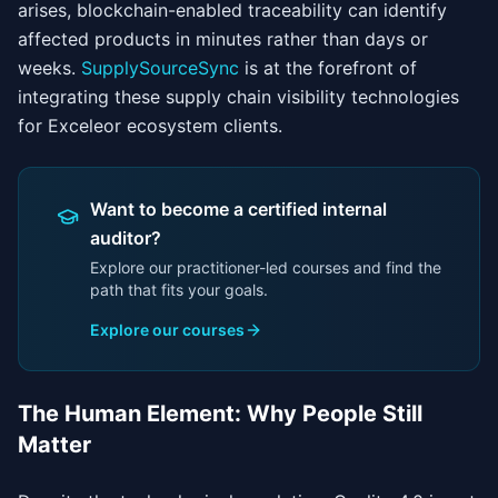
arises, blockchain-enabled traceability can identify
affected products in minutes rather than days or
weeks.
SupplySourceSync
is at the forefront of
integrating these supply chain visibility technologies
for Exceleor ecosystem clients.
Want to become a certified internal
auditor?
Explore our practitioner-led courses and find the
path that fits your goals.
Explore our courses
The Human Element: Why People Still
Matter