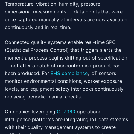
Temperature, vibration, humidity, pressure,
dimensional measurements — data points that were
once captured manually at intervals are now available
continuously and in real time.
Connected quality systems enable real-time SPC
(Statistical Process Control) that triggers alerts the
moment a process begins drifting out of specification
— not after a batch of nonconforming product has
been produced. For
EHS compliance
, IoT sensors
monitor environmental conditions, worker exposure
levels, and equipment safety interlocks continuously,
replacing periodic manual checks.
Companies leveraging
OPZ360
operational
intelligence platforms are integrating IoT data streams
with their quality management systems to create