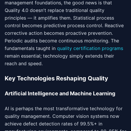
management foundations, the good news is that
Quality 4.0 doesn't replace traditional quality
principles — it amplifies them. Statistical process
control becomes predictive process control. Reactive
corrective action becomes proactive prevention.
Periodic audits become continuous monitoring. The
fundamentals taught in
quality certification programs
remain essential; technology simply extends their
reach and speed.
Key Technologies Reshaping Quality
Artificial Intelligence and Machine Learning
AI is perhaps the most transformative technology for
quality management. Computer vision systems now
achieve defect detection rates of 99.5%+ in