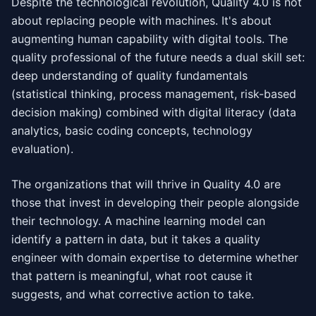
Despite the technological revolution, Quality 4.0 is not
about replacing people with machines. It's about
augmenting human capability with digital tools. The
quality professional of the future needs a dual skill set:
deep understanding of quality fundamentals
(statistical thinking, process management, risk-based
decision making) combined with digital literacy (data
analytics, basic coding concepts, technology
evaluation).
The organizations that will thrive in Quality 4.0 are
those that invest in developing their people alongside
their technology. A machine learning model can
identify a pattern in data, but it takes a quality
engineer with domain expertise to determine whether
that pattern is meaningful, what root cause it
suggests, and what corrective action to take.