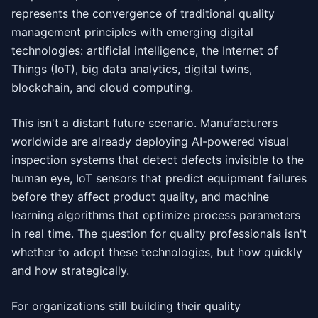
represents the convergence of traditional quality
management principles with emerging digital
technologies: artificial intelligence, the Internet of
Things (IoT), big data analytics, digital twins,
blockchain, and cloud computing.
This isn't a distant future scenario. Manufacturers
worldwide are already deploying AI-powered visual
inspection systems that detect defects invisible to the
human eye, IoT sensors that predict equipment failures
before they affect product quality, and machine
learning algorithms that optimize process parameters
in real time. The question for quality professionals isn't
whether to adopt these technologies, but how quickly
and how strategically.
For organizations still building their quality