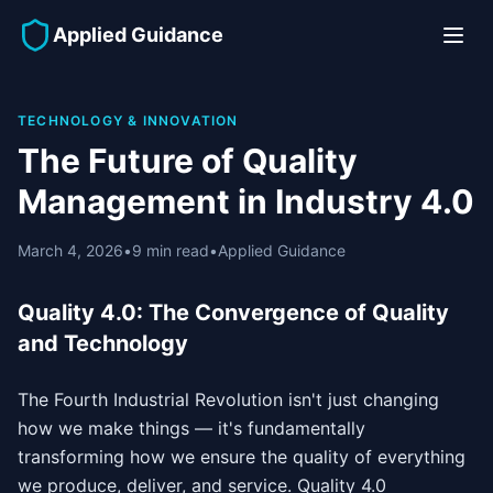
Applied Guidance
TECHNOLOGY & INNOVATION
The Future of Quality
Management in Industry 4.0
March 4, 2026
•
9 min read
•
Applied Guidance
Quality 4.0: The Convergence of Quality
and Technology
The Fourth Industrial Revolution isn't just changing
how we make things — it's fundamentally
transforming how we ensure the quality of everything
we produce, deliver, and service. Quality 4.0