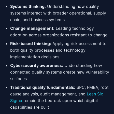
Systems thinking:
Understanding how quality
systems interact with broader operational, supply
chain, and business systems
Change management:
Leading technology
adoption across organizations resistant to change
Risk-based thinking:
Applying risk assessment to
both quality processes and technology
implementation decisions
Cybersecurity awareness:
Understanding how
connected quality systems create new vulnerability
surfaces
Traditional quality fundamentals:
SPC, FMEA, root
cause analysis, audit management, and
Lean Six
Sigma
remain the bedrock upon which digital
capabilities are built