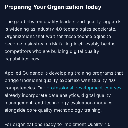
Preparing Your Organization Today
The gap between quality leaders and quality laggards
is widening as Industry 4.0 technologies accelerate.
Organizations that wait for these technologies to
become mainstream risk falling irretrievably behind
competitors who are building digital quality
capabilities now.
Applied Guidance is developing training programs that
bridge traditional quality expertise with Quality 4.0
competencies. Our
professional development courses
already incorporate data analytics, digital quality
management, and technology evaluation modules
alongside core quality methodology training.
For organizations ready to implement Quality 4.0