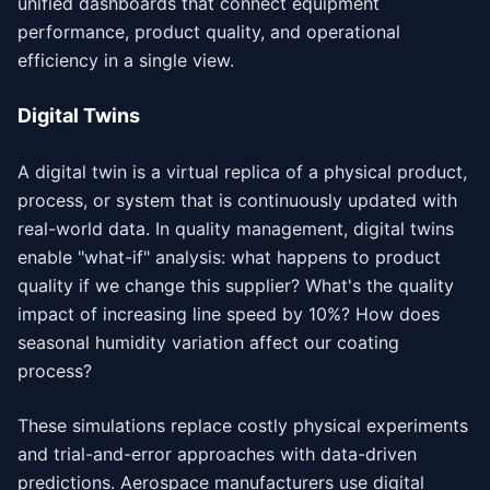
unified dashboards that connect equipment
performance, product quality, and operational
efficiency in a single view.
Digital Twins
A digital twin is a virtual replica of a physical product,
process, or system that is continuously updated with
real-world data. In quality management, digital twins
enable "what-if" analysis: what happens to product
quality if we change this supplier? What's the quality
impact of increasing line speed by 10%? How does
seasonal humidity variation affect our coating
process?
These simulations replace costly physical experiments
and trial-and-error approaches with data-driven
predictions. Aerospace manufacturers use digital