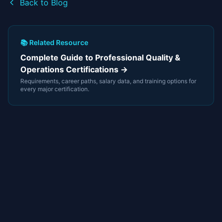
Back to Blog
📚 Related Resource
Complete Guide to Professional Quality &
Operations Certifications →
Requirements, career paths, salary data, and training options for
every major certification.