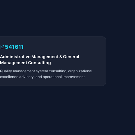
541611
Administrative Management & General
Management Consulting
Quality management system consulting, organizational
excellence advisory, and operational improvement.