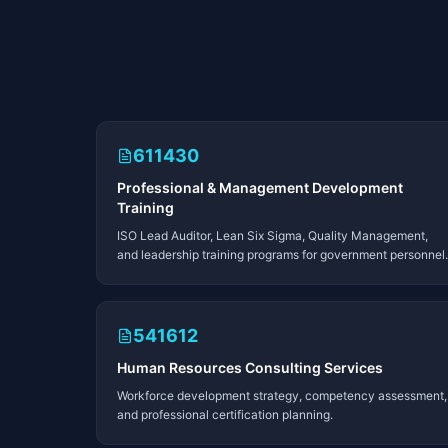
611430
Professional & Management Development
Training
ISO Lead Auditor, Lean Six Sigma, Quality Management,
and leadership training programs for government personnel.
541612
Human Resources Consulting Services
Workforce development strategy, competency assessment,
and professional certification planning.