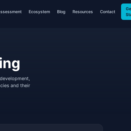
Ge
ssessment
Ecosystem
Blog
Resources
Contact
St
ing
 development,
cies and their