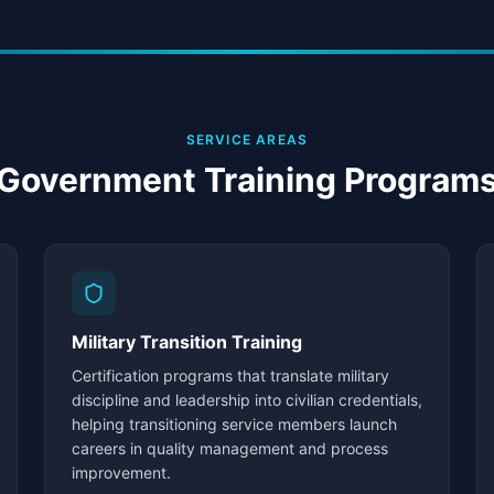
SERVICE AREAS
Government Training Program
Military Transition Training
Certification programs that translate military
discipline and leadership into civilian credentials,
helping transitioning service members launch
careers in quality management and process
improvement.