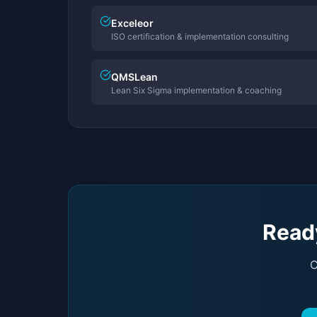
Exceleor
ISO certification & implementation consulting
QMSLean
Lean Six Sigma implementation & coaching
Ready
C