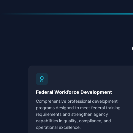
Federal Workforce Development
Comprehensive professional development
programs designed to meet federal training
requirements and strengthen agency
capabilities in quality, compliance, and
operational excellence.