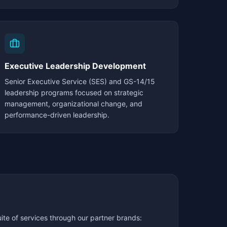
Executive Leadership Development
Senior Executive Service (SES) and GS-14/15
leadership programs focused on strategic
management, organizational change, and
performance-driven leadership.
te of services through our partner brands: