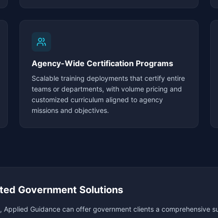
Agency-Wide Certification Programs
Scalable training deployments that certify entire
teams or departments, with volume pricing and
customized curriculum aligned to agency
missions and objectives.
ted Government Solutions
, Applied Guidance can offer government clients a comprehensive sui