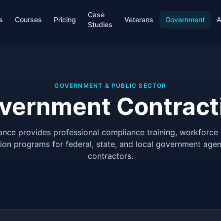
Case
s
Courses
Pricing
Veterans
Government
A
Studies
GOVERNMENT & PUBLIC SECTOR
vernment Contract
ance provides professional compliance training, workforce
tion programs for federal, state, and local government agen
contractors.