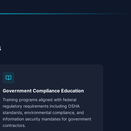
s
Government Compliance Education
Training programs aligned with federal
regulatory requirements including OSHA
standards, environmental compliance, and
information security mandates for government
contractors.