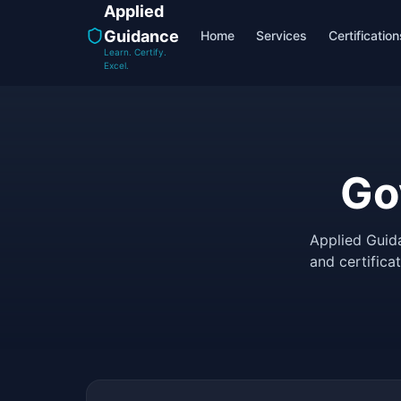
Applied
Guidance
Home
Services
Certification
Learn. Certify.
Excel.
Go
Applied Guid
and certifica