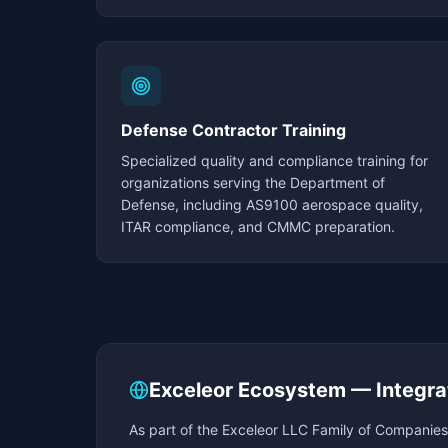
Defense Contractor Training
Specialized quality and compliance training for
organizations serving the Department of
Defense, including AS9100 aerospace quality,
ITAR compliance, and CMMC preparation.
Exceleor Ecosystem — Integra
As part of the Exceleor LLC Family of Companies