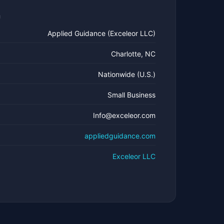
n
Applied Guidance (Exceleor LLC)
Charlotte, NC
Nationwide (U.S.)
Small Business
Info@exceleor.com
appliedguidance.com
Exceleor LLC