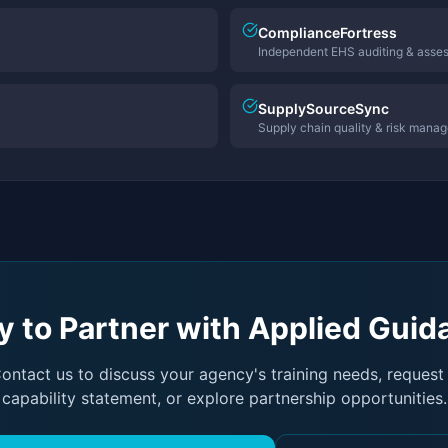
ComplianceFortress
Independent EHS auditing & asse
SupplySourceSync
Supply chain quality & risk mana
 to Partner with Applied Gui
ontact us to discuss your agency's training needs, request
capability statement, or explore partnership opportunities.