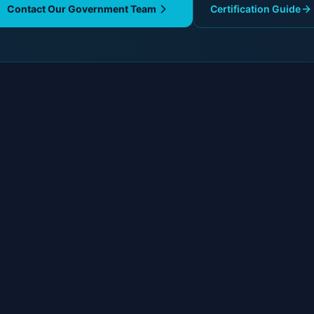
Contact Our Government Team
Certification Guide