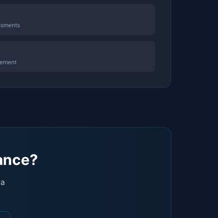
ssments
gement
dance?
 a