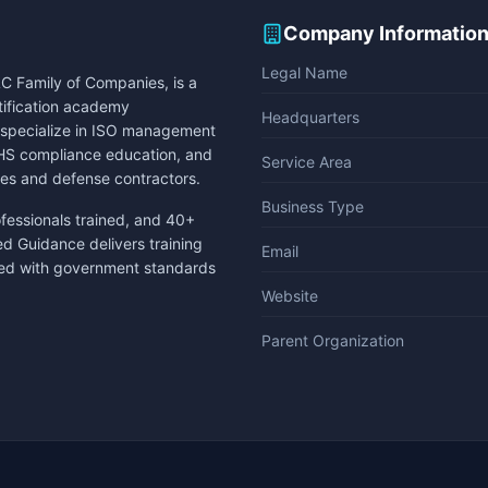
Company Informatio
Legal Name
C Family of Companies, is a
rtification academy
Headquarters
e specialize in ISO management
 EHS compliance education, and
Service Area
es and defense contractors.
Business Type
ofessionals trained, and 40+
ed Guidance delivers training
Email
gned with government standards
Website
Parent Organization