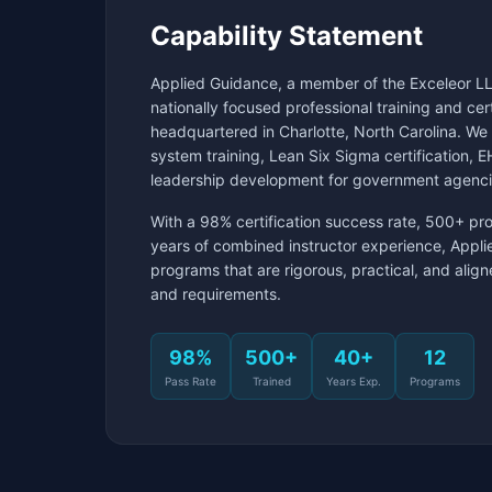
Capability Statement
Applied Guidance, a member of the Exceleor LL
nationally focused professional training and ce
headquartered in Charlotte, North Carolina. W
system training, Lean Six Sigma certification,
leadership development for government agenci
With a 98% certification success rate, 500+ pr
years of combined instructor experience, Appli
programs that are rigorous, practical, and ali
and requirements.
98%
500+
40+
12
Pass Rate
Trained
Years Exp.
Programs