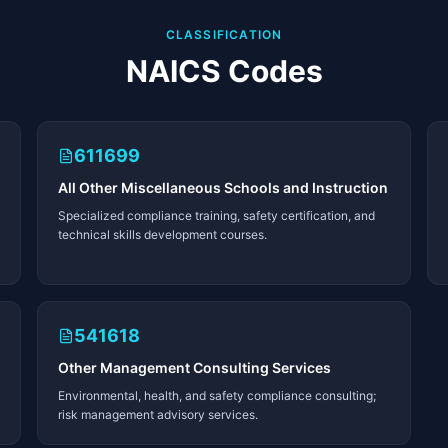
CLASSIFICATION
NAICS Codes
611699
All Other Miscellaneous Schools and Instruction
Specialized compliance training, safety certification, and
technical skills development courses.
541618
Other Management Consulting Services
Environmental, health, and safety compliance consulting;
risk management advisory services.