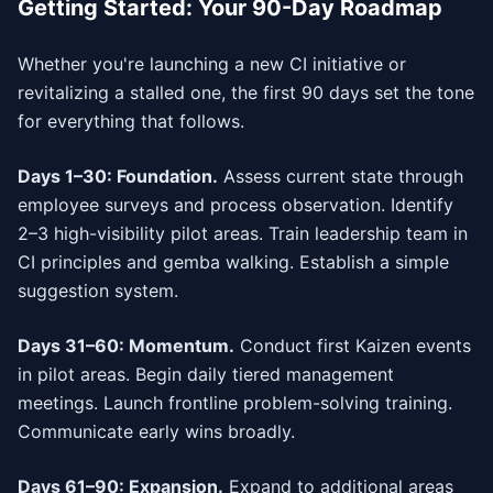
Getting Started: Your 90-Day Roadmap
Whether you're launching a new CI initiative or
revitalizing a stalled one, the first 90 days set the tone
for everything that follows.
Days 1–30: Foundation.
Assess current state through
employee surveys and process observation. Identify
2–3 high-visibility pilot areas. Train leadership team in
CI principles and gemba walking. Establish a simple
suggestion system.
Days 31–60: Momentum.
Conduct first Kaizen events
in pilot areas. Begin daily tiered management
meetings. Launch frontline problem-solving training.
Communicate early wins broadly.
Days 61–90: Expansion.
Expand to additional areas