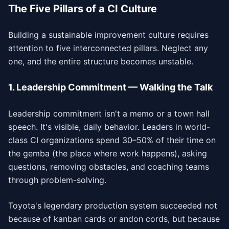
The Five Pillars of a CI Culture
Building a sustainable improvement culture requires
attention to five interconnected pillars. Neglect any
one, and the entire structure becomes unstable.
1. Leadership Commitment — Walking the Talk
Leadership commitment isn't a memo or a town hall
speech. It's visible, daily behavior. Leaders in world-
class CI organizations spend 30–50% of their time on
the gemba (the place where work happens), asking
questions, removing obstacles, and coaching teams
through problem-solving.
Toyota's legendary production system succeeded not
because of kanban cards or andon cords, but because