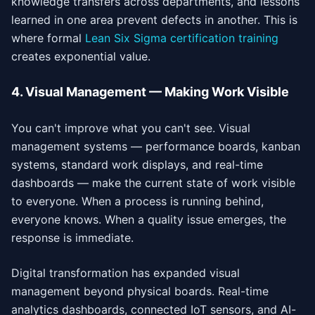
knowledge transfers across departments, and lessons
learned in one area prevent defects in another. This is
where formal
Lean Six Sigma certification training
creates exponential value.
4. Visual Management — Making Work Visible
You can't improve what you can't see. Visual
management systems — performance boards, kanban
systems, standard work displays, and real-time
dashboards — make the current state of work visible
to everyone. When a process is running behind,
everyone knows. When a quality issue emerges, the
response is immediate.
Digital transformation has expanded visual
management beyond physical boards. Real-time
analytics dashboards, connected IoT sensors, and AI-