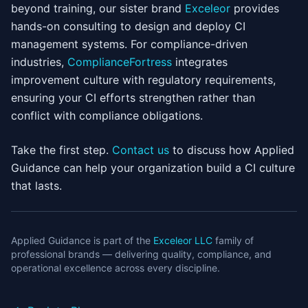
beyond training, our sister brand
Exceleor
provides
hands-on consulting to design and deploy CI
management systems. For compliance-driven
industries,
ComplianceFortress
integrates
improvement culture with regulatory requirements,
ensuring your CI efforts strengthen rather than
conflict with compliance obligations.
Take the first step.
Contact us
to discuss how Applied
Guidance can help your organization build a CI culture
that lasts.
Applied Guidance is part of the
Exceleor LLC
family of
professional brands — delivering quality, compliance, and
operational excellence across every discipline.