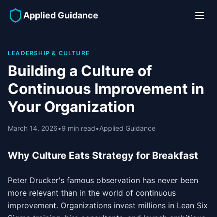
Applied Guidance
LEADERSHIP & CULTURE
Building a Culture of
Continuous Improvement in
Your Organization
March 14, 2026
•
9 min read
•
Applied Guidance
Why Culture Eats Strategy for Breakfast
Peter Drucker's famous observation has never been
more relevant than in the world of continuous
improvement. Organizations invest millions in Lean Six