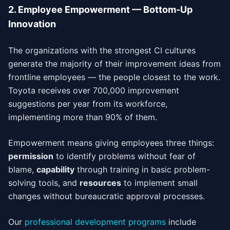
2. Employee Empowerment — Bottom-Up
Innovation
The organizations with the strongest CI cultures
generate the majority of their improvement ideas from
frontline employees — the people closest to the work.
Toyota receives over 700,000 improvement
suggestions per year from its workforce,
implementing more than 90% of them.
Empowerment means giving employees three things:
permission
to identify problems without fear of
blame,
capability
through training in basic problem-
solving tools, and
resources
to implement small
changes without bureaucratic approval processes.
Our
professional development programs
include