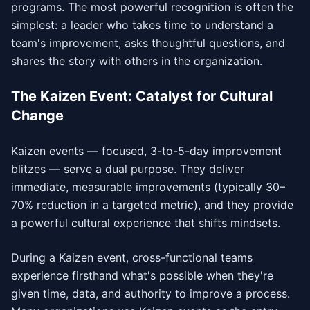
programs. The most powerful recognition is often the
simplest: a leader who takes time to understand a
team's improvement, asks thoughtful questions, and
shares the story with others in the organization.
The Kaizen Event: Catalyst for Cultural
Change
Kaizen events — focused, 3-to-5-day improvement
blitzes — serve a dual purpose. They deliver
immediate, measurable improvements (typically 30–
70% reduction in a targeted metric), and they provide
a powerful cultural experience that shifts mindsets.
During a Kaizen event, cross-functional teams
experience firsthand what's possible when they're
given time, data, and authority to improve a process.