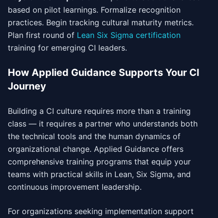
based on pilot learnings. Formalize recognition
practices. Begin tracking cultural maturity metrics.
Plan first round of
Lean Six Sigma certification
training for emerging CI leaders.
How Applied Guidance Supports Your CI
Journey
Building a CI culture requires more than a training
class — it requires a partner who understands both
the technical tools and the human dynamics of
organizational change. Applied Guidance offers
comprehensive training programs that equip your
teams with practical skills in Lean, Six Sigma, and
continuous improvement leadership.
For organizations seeking implementation support