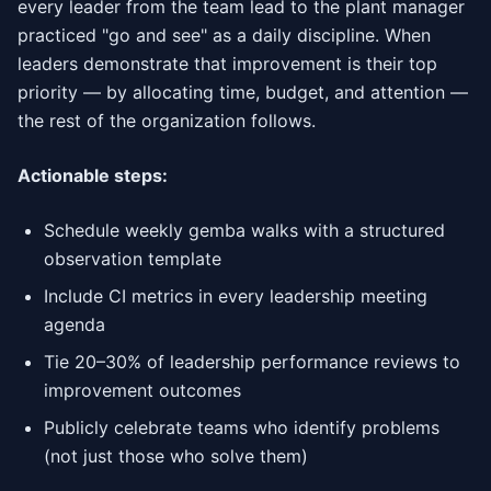
every leader from the team lead to the plant manager
practiced "go and see" as a daily discipline. When
leaders demonstrate that improvement is their top
priority — by allocating time, budget, and attention —
the rest of the organization follows.
Actionable steps:
Schedule weekly gemba walks with a structured
observation template
Include CI metrics in every leadership meeting
agenda
Tie 20–30% of leadership performance reviews to
improvement outcomes
Publicly celebrate teams who identify problems
(not just those who solve them)