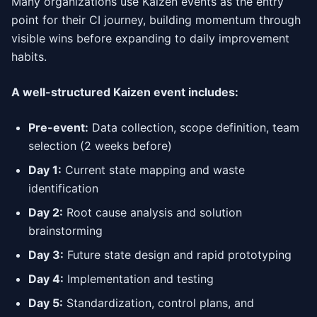
Many organizations use Kaizen events as the entry
point for their CI journey, building momentum through
visible wins before expanding to daily improvement
habits.
A well-structured Kaizen event includes:
Pre-event:
Data collection, scope definition, team
selection (2 weeks before)
Day 1:
Current state mapping and waste
identification
Day 2:
Root cause analysis and solution
brainstorming
Day 3:
Future state design and rapid prototyping
Day 4:
Implementation and testing
Day 5:
Standardization, control plans, and