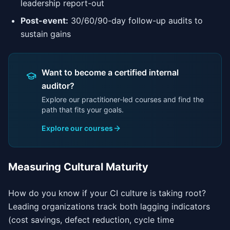
leadership report-out
Post-event:
30/60/90-day follow-up audits to
sustain gains
Want to become a certified internal
auditor?
Explore our practitioner-led courses and find the
path that fits your goals.
Explore our courses
Measuring Cultural Maturity
How do you know if your CI culture is taking root?
Leading organizations track both lagging indicators
(cost savings, defect reduction, cycle time