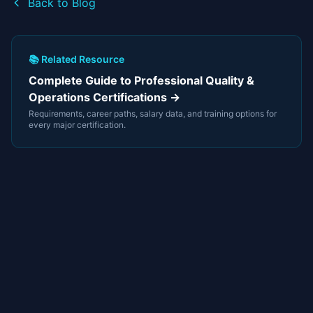
Back to Blog
📚 Related Resource
Complete Guide to Professional Quality &
Operations Certifications →
Requirements, career paths, salary data, and training options for
every major certification.