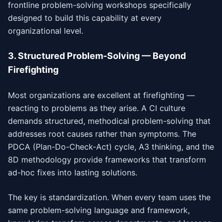
frontline problem-solving workshops specifically
designed to build this capability at every
organizational level.
3. Structured Problem-Solving — Beyond
Firefighting
Most organizations are excellent at firefighting —
reacting to problems as they arise. A CI culture
demands structured, methodical problem-solving that
addresses root causes rather than symptoms. The
PDCA (Plan-Do-Check-Act) cycle, A3 thinking, and the
8D methodology provide frameworks that transform
ad-hoc fixes into lasting solutions.
The key is standardization. When every team uses the
same problem-solving language and framework,