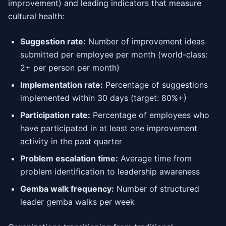
improvement) and leading indicators that measure
cultural health:
Suggestion rate:
Number of improvement ideas
submitted per employee per month (world-class:
2+ per person per month)
Implementation rate:
Percentage of suggestions
implemented within 30 days (target: 80%+)
Participation rate:
Percentage of employees who
have participated in at least one improvement
activity in the past quarter
Problem escalation time:
Average time from
problem identification to leadership awareness
Gemba walk frequency:
Number of structured
leader gemba walks per week