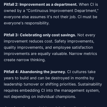
Pitfall 2: Improvement as a department.
When CI is
owned by a "Continuous Improvement Department,"
everyone else assumes it's not their job. CI must be
everyone's responsibility.
Pitfall 3: Celebrating only cost savings.
Not every
improvement reduces cost. Safety improvements,
quality improvements, and employee satisfaction
improvements are equally valuable. Narrow metrics
create narrow thinking.
Pitfall 4: Abandoning the journey.
CI cultures take
years to build and can be destroyed in months by
leadership turnover or shifting priorities. Sustainability
requires embedding CI into the management system,
not depending on individual champions.