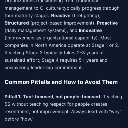
Organizations transitioning from traditional
management to CI culture typically progress through
four maturity stages:
Reactive
(firefighting),
Structured
(project-based improvement),
Proactive
(daily management systems), and
Innovative
(improvement as organizational capability). Most
companies in North America operate at Stage 1 or 2.
Reaching Stage 3 typically takes 2–3 years of
sustained effort; Stage 4 requires 5+ years and
unwavering leadership commitment.
Common Pitfalls and How to Avoid Them
Pitfall 1: Tool-focused, not people-focused.
Teaching
5S without teaching respect for people creates
resentment, not improvement. Always lead with "why"
before "how."