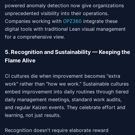
powered anomaly detection now give organizations
unprecedented visibility into their operations.
Companies working with
OPZ360
integrate these
digital tools with traditional Lean visual management
for a comprehensive view.
5. Recognition and Sustainability — Keeping the
Flame Alive
CI cultures die when improvement becomes "extra
work" rather than "how we work." Sustainable cultures
embed improvement into daily routines through tiered
daily management meetings, standard work audits,
and regular Kaizen events. They celebrate effort and
learning, not just results.
Recognition doesn't require elaborate reward