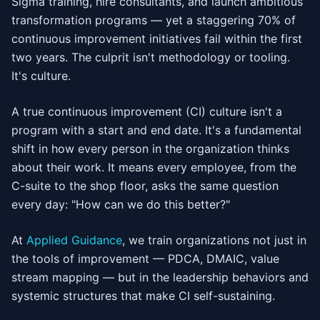
Sigma training, hire consultants, and launch ambitious
transformation programs — yet a staggering 70% of
continuous improvement initiatives fail within the first
two years. The culprit isn't methodology or tooling.
It's culture.
A true continuous improvement (CI) culture isn't a
program with a start and end date. It's a fundamental
shift in how every person in the organization thinks
about their work. It means every employee, from the
C-suite to the shop floor, asks the same question
every day: "How can we do this better?"
At
Applied Guidance
, we train organizations not just in
the tools of improvement — PDCA, DMAIC, value
stream mapping — but in the leadership behaviors and
systemic structures that make CI self-sustaining.