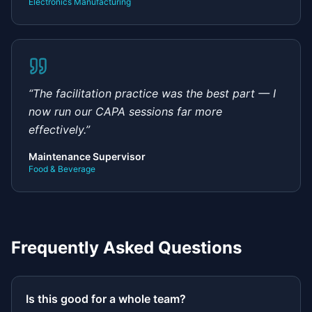
Electronics Manufacturing
“
The facilitation practice was the best part — I
now run our CAPA sessions far more
effectively.
”
Maintenance Supervisor
Food & Beverage
Frequently Asked Questions
Is this good for a whole team?