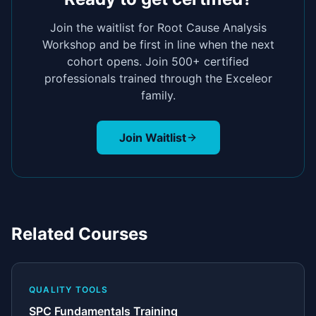
Join the waitlist for
Root Cause Analysis
Workshop
and be first in line when the next
cohort opens. Join 500+ certified
professionals trained through the Exceleor
family.
Join Waitlist
Related Courses
QUALITY TOOLS
SPC Fundamentals Training