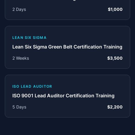
2 Days
$1,000
LEAN SIX SIGMA
Lean Six Sigma Green Belt Certification Training
2 Weeks
$3,500
ISO LEAD AUDITOR
ISO 9001 Lead Auditor Certification Training
5 Days
$2,200