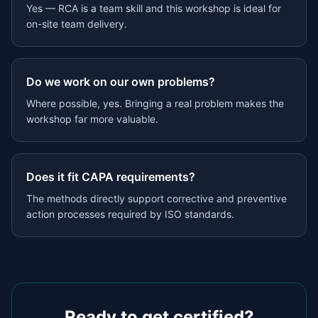
Yes — RCA is a team skill and this workshop is ideal for
on-site team delivery.
Do we work on our own problems?
Where possible, yes. Bringing a real problem makes the
workshop far more valuable.
Does it fit CAPA requirements?
The methods directly support corrective and preventive
action processes required by ISO standards.
Ready to get certified?