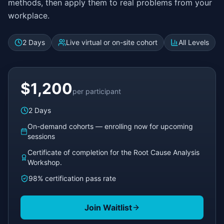
methods, then apply them to real problems from your
workplace.
2 Days
Live virtual or on-site cohort
All Levels
$1,200
per participant
2 Days
On-demand cohorts — enrolling now for upcoming
sessions
Certificate of completion for the Root Cause Analysis
Workshop.
98% certification pass rate
Join Waitlist