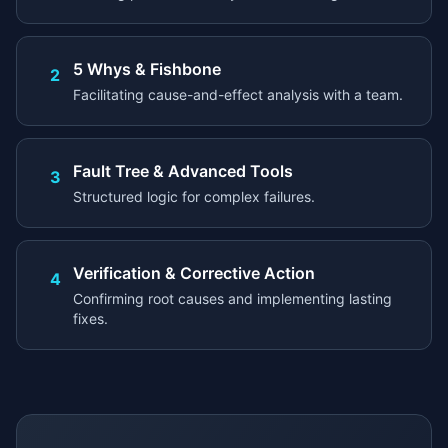
5 Whys & Fishbone
2
Facilitating cause-and-effect analysis with a team.
Fault Tree & Advanced Tools
3
Structured logic for complex failures.
Verification & Corrective Action
4
Confirming root causes and implementing lasting
fixes.