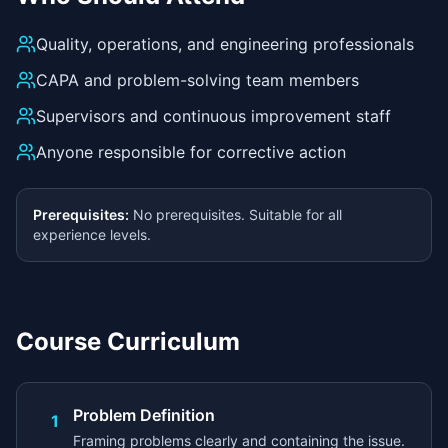
Quality, operations, and engineering professionals
CAPA and problem-solving team members
Supervisors and continuous improvement staff
Anyone responsible for corrective action
Prerequisites:
No prerequisites. Suitable for all
experience levels.
Course Curriculum
Problem Definition
1
Framing problems clearly and containing the issue.