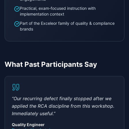
Practical, exam-focused instruction with
implementation context
Part of the Exceleor family of quality & compliance
brands
What Past Participants Say
“
Our recurring defect finally stopped after we
applied the RCA discipline from this workshop.
Immediately useful.
”
Quality Engineer