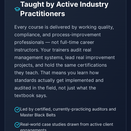
Taught by Active Industry
Practitioners
Every course is delivered by working quality,
compliance, and process-improvement
professionals — not full-time career
instructors. Your trainers audit real
management systems, lead real improvement
projects, and hold the same certifications
they teach. That means you learn how
standards actually get implemented and
audited in the field, not just what the
textbook says.
Led by certified, currently-practicing auditors and
Master Black Belts
Real-world case studies drawn from active client
engagements