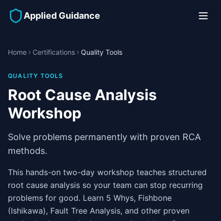
Applied Guidance
Home
Certifications
Quality Tools
QUALITY TOOLS
Root Cause Analysis
Workshop
Solve problems permanently with proven RCA
methods.
This hands-on two-day workshop teaches structured
root cause analysis so your team can stop recurring
problems for good. Learn 5 Whys, Fishbone
(Ishikawa), Fault Tree Analysis, and other proven