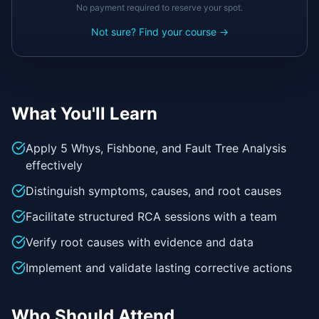
No payment required to reserve your spot.
Not sure? Find your course →
What You'll Learn
Apply 5 Whys, Fishbone, and Fault Tree Analysis
effectively
Distinguish symptoms, causes, and root causes
Facilitate structured RCA sessions with a team
Verify root causes with evidence and data
Implement and validate lasting corrective actions
Who Should Attend