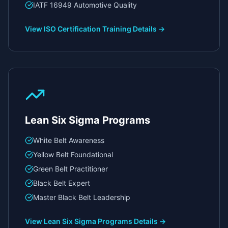
IATF 16949 Automotive Quality
View
ISO Certification Training
Details →
Lean Six Sigma Programs
White Belt Awareness
Yellow Belt Foundational
Green Belt Practitioner
Black Belt Expert
Master Black Belt Leadership
View
Lean Six Sigma Programs
Details →