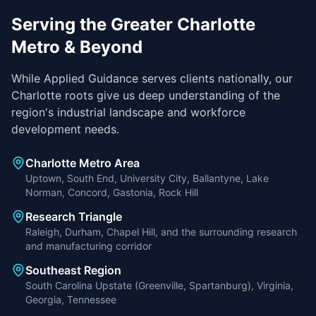
Serving the Greater Charlotte
Metro & Beyond
While Applied Guidance serves clients nationally, our
Charlotte roots give us deep understanding of the
region's industrial landscape and workforce
development needs.
Charlotte Metro Area
Uptown, South End, University City, Ballantyne, Lake
Norman, Concord, Gastonia, Rock Hill
Research Triangle
Raleigh, Durham, Chapel Hill, and the surrounding research
and manufacturing corridor
Southeast Region
South Carolina Upstate (Greenville, Spartanburg), Virginia,
Georgia, Tennessee