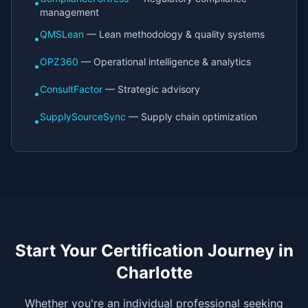
•
management
QMSLean
— Lean methodology & quality systems
•
OPZ360
— Operational intelligence & analytics
•
ConsultFactor
— Strategic advisory
•
SupplySourceSync
— Supply chain optimization
•
Start Your Certification Journey in
Charlotte
Whether you're an individual professional seeking