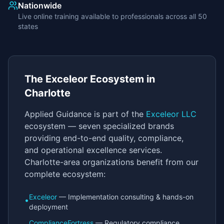
Nationwide
Live online training available to professionals across all 50
states
The Exceleor Ecosystem in
Charlotte
Applied Guidance is part of the
Exceleor LLC
ecosystem — seven specialized brands
providing end-to-end quality, compliance,
and operational excellence services.
Charlotte-area organizations benefit from our
complete ecosystem:
Exceleor
— Implementation consulting & hands-on
•
deployment
ComplianceFortress
— Regulatory compliance