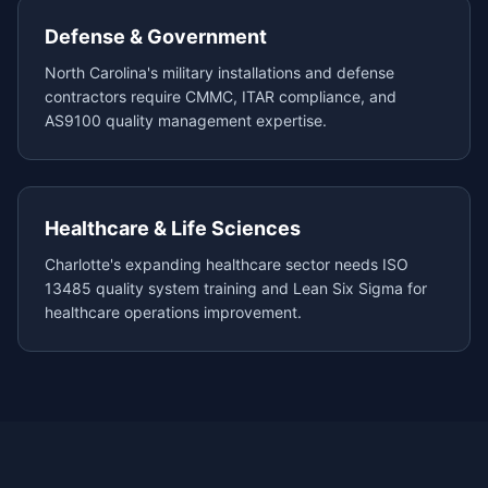
Defense & Government
North Carolina's military installations and defense
contractors require CMMC, ITAR compliance, and
AS9100 quality management expertise.
Healthcare & Life Sciences
Charlotte's expanding healthcare sector needs ISO
13485 quality system training and Lean Six Sigma for
healthcare operations improvement.