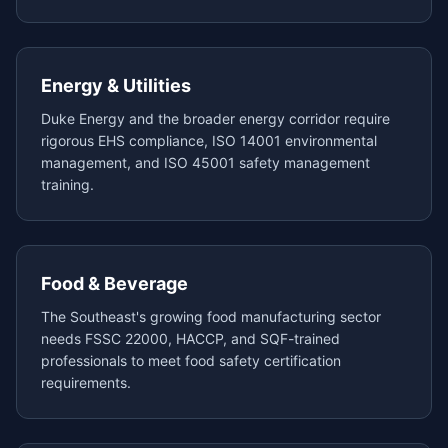
Energy & Utilities
Duke Energy and the broader energy corridor require
rigorous EHS compliance, ISO 14001 environmental
management, and ISO 45001 safety management
training.
Food & Beverage
The Southeast's growing food manufacturing sector
needs FSSC 22000, HACCP, and SQF-trained
professionals to meet food safety certification
requirements.