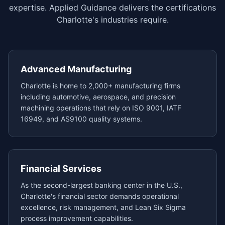
expertise. Applied Guidance delivers the certifications
Charlotte's industries require.
Advanced Manufacturing
Charlotte is home to 2,000+ manufacturing firms
including automotive, aerospace, and precision
machining operations that rely on ISO 9001, IATF
16949, and AS9100 quality systems.
Financial Services
As the second-largest banking center in the U.S.,
Charlotte's financial sector demands operational
excellence, risk management, and Lean Six Sigma
process improvement capabilities.