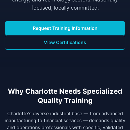
focused, locally committed.
Request Training Information
View Certifications
Why Charlotte Needs Specialized
Quality Training
Charlotte's diverse industrial base — from advanced
manufacturing to financial services — demands quality
and operations professionals with specific, validated