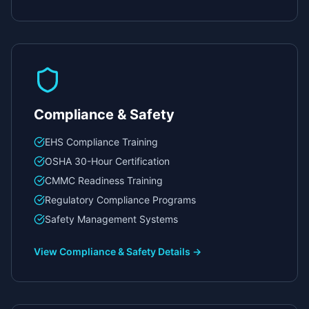
Compliance & Safety
EHS Compliance Training
OSHA 30-Hour Certification
CMMC Readiness Training
Regulatory Compliance Programs
Safety Management Systems
View
Compliance & Safety
Details →