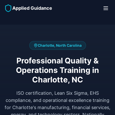
Applied Guidance
Charlotte, North Carolina
Professional Quality &
Operations Training in
Charlotte, NC
ISO certification, Lean Six Sigma, EHS
compliance, and operational excellence training
for Charlotte's manufacturing, financial services,
energy, and technology sectors. Nationally