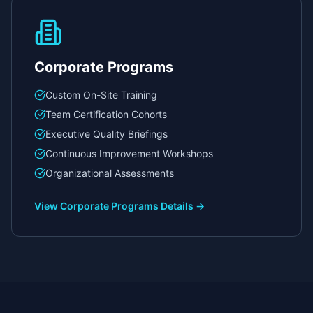
Corporate Programs
Custom On-Site Training
Team Certification Cohorts
Executive Quality Briefings
Continuous Improvement Workshops
Organizational Assessments
View
Corporate Programs
Details →