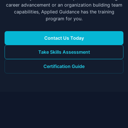
career advancement or an organization building team
capabilities, Applied Guidance has the training
program for you.
Contact Us Today
Take Skills Assessment
Certification Guide