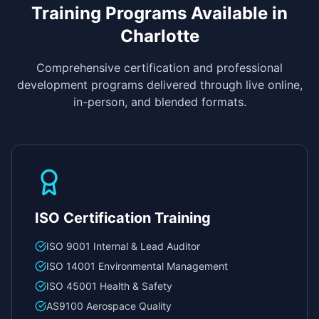
Training Programs Available in
Charlotte
Comprehensive certification and professional
development programs delivered through live online,
in-person, and blended formats.
ISO Certification Training
ISO 9001 Internal & Lead Auditor
ISO 14001 Environmental Management
ISO 45001 Health & Safety
AS9100 Aerospace Quality