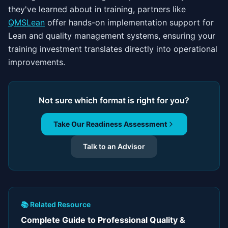
they've learned about in training, partners like
QMSLean
offer hands-on implementation support for
Lean and quality management systems, ensuring your
training investment translates directly into operational
improvements.
Not sure which format is right for you?
Take Our Readiness Assessment
Talk to an Advisor
📚 Related Resource
Complete Guide to Professional Quality &