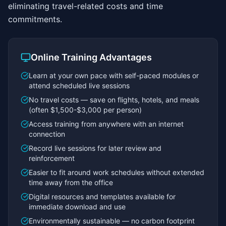
eliminating travel-related costs and time
commitments.
Online Training Advantages
Learn at your own pace with self-paced modules or
attend scheduled live sessions
No travel costs — save on flights, hotels, and meals
(often $1,500-$3,000 per person)
Access training from anywhere with an internet
connection
Record live sessions for later review and
reinforcement
Easier to fit around work schedules without extended
time away from the office
Digital resources and templates available for
immediate download and use
Environmentally sustainable — no carbon footprint