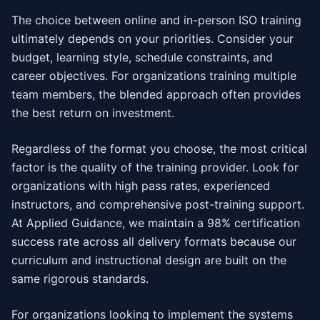
The choice between online and in-person ISO training
ultimately depends on your priorities. Consider your
budget, learning style, schedule constraints, and
career objectives. For organizations training multiple
team members, the blended approach often provides
the best return on investment.
Regardless of the format you choose, the most critical
factor is the quality of the training provider. Look for
organizations with high pass rates, experienced
instructors, and comprehensive post-training support.
At Applied Guidance, we maintain a 98% certification
success rate across all delivery formats because our
curriculum and instructional design are built on the
same rigorous standards.
For organizations looking to implement the systems