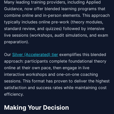
Many leading training providers, including Applied
Guidance, now offer blended learning programs that
combine online and in-person elements. This approach
typically includes online pre-work (theory modules,
standard review, and quizzes) followed by intensive
live sessions (workshops, audit simulations, and exam
preparation).
Our
Silver (Accelerated) tier
exemplifies this blended
approach: participants complete foundational theory
online at their own pace, then engage in live
interactive workshops and one-on-one coaching
sessions. This format has proven to deliver the highest
satisfaction and success rates while maintaining cost
efficiency.
Making Your Decision