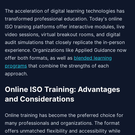
The acceleration of digital learning technologies has
transformed professional education. Today's online
ISO training platforms offer interactive modules, live
video sessions, virtual breakout rooms, and digital
audit simulations that closely replicate the in-person
experience. Organizations like Applied Guidance now
offer both formats, as well as
blended learning
programs
that combine the strengths of each
approach.
Online ISO Training: Advantages
and Considerations
Online training has become the preferred choice for
many professionals and organizations. The format
offers unmatched flexibility and accessibility while