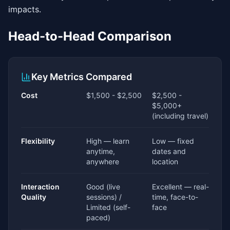
impacts.
Head-to-Head Comparison
Key Metrics Compared
Cost
$1,500 - $2,500
$2,500 -
$5,000+
(including travel)
Flexibility
High — learn
Low — fixed
anytime,
dates and
anywhere
location
Interaction
Good (live
Excellent — real-
Quality
sessions) /
time, face-to-
Limited (self-
face
paced)