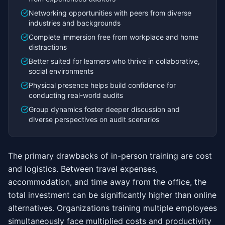
Networking opportunities with peers from diverse
industries and backgrounds
Complete immersion free from workplace and home
distractions
Better suited for learners who thrive in collaborative,
social environments
Physical presence helps build confidence for
conducting real-world audits
Group dynamics foster deeper discussion and
diverse perspectives on audit scenarios
The primary drawbacks of in-person training are cost
and logistics. Between travel expenses,
accommodation, and time away from the office, the
total investment can be significantly higher than online
alternatives. Organizations training multiple employees
simultaneously face multiplied costs and productivity