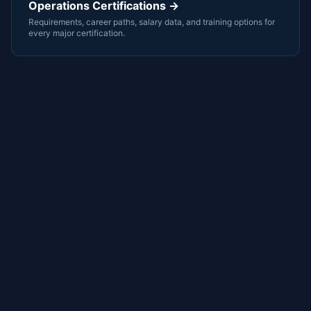
Operations Certifications →
Requirements, career paths, salary data, and training options for
every major certification.