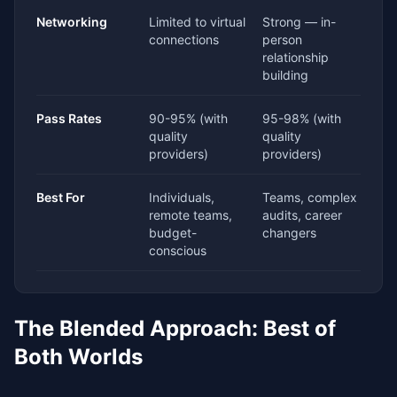
Networking
Limited to virtual
Strong — in-
connections
person
relationship
building
Pass Rates
90-95% (with
95-98% (with
quality
quality
providers)
providers)
Best For
Individuals,
Teams, complex
remote teams,
audits, career
budget-
changers
conscious
The Blended Approach: Best of
Both Worlds