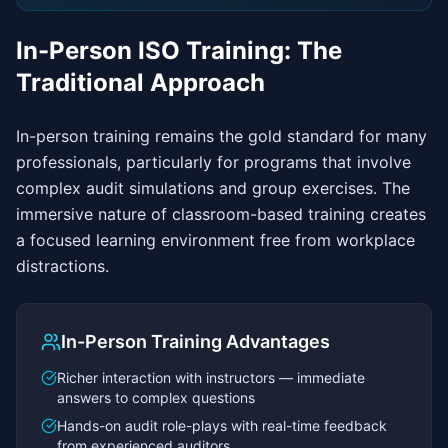
In-Person ISO Training: The
Traditional Approach
In-person training remains the gold standard for many
professionals, particularly for programs that involve
complex audit simulations and group exercises. The
immersive nature of classroom-based training creates
a focused learning environment free from workplace
distractions.
In-Person Training Advantages
Richer interaction with instructors — immediate
answers to complex questions
Hands-on audit role-plays with real-time feedback
from experienced auditors