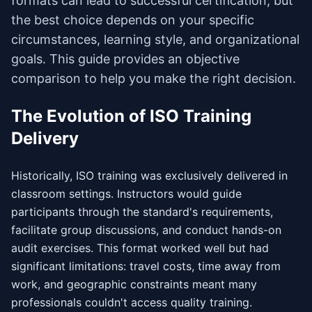
formats can lead to successful certification, but
the best choice depends on your specific
circumstances, learning style, and organizational
goals. This guide provides an objective
comparison to help you make the right decision.
The Evolution of ISO Training
Delivery
Historically, ISO training was exclusively delivered in
classroom settings. Instructors would guide
participants through the standard's requirements,
facilitate group discussions, and conduct hands-on
audit exercises. This format worked well but had
significant limitations: travel costs, time away from
work, and geographic constraints meant many
professionals couldn't access quality training.