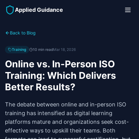
Applied Guidance
Back to Blog
Training
10 min read
Mar 18, 2026
Online vs. In-Person ISO
Training: Which Delivers
Better Results?
The debate between online and in-person ISO
training has intensified as digital learning
platforms mature and organizations seek cost-
effective ways to upskill their teams. Both