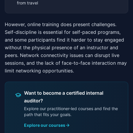
from travel
However, online training does present challenges.
Self-discipline is essential for self-paced programs,
and some participants find it harder to stay engaged
without the physical presence of an instructor and
peers. Network connectivity issues can disrupt live
sessions, and the lack of face-to-face interaction may
limit networking opportunities.
Want to become a certified internal
auditor?
Explore our practitioner-led courses and find the
path that fits your goals.
Explore our courses