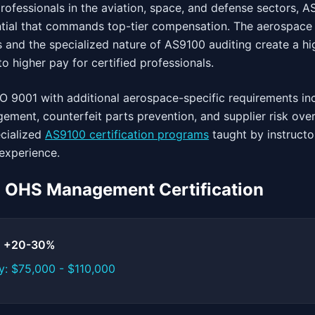
ofessionals in the aviation, space, and defense sectors, A
tial that commands top-tier compensation. The aerospace i
 and the specialized nature of AS9100 auditing create a hig
o higher pay for certified professionals.
O 9001 with additional aerospace-specific requirements in
ement, counterfeit parts prevention, and supplier risk over
cialized
AS9100 certification programs
taught by instructo
experience.
1 OHS Management Certification
t: +20-30%
y: $75,000 - $110,000