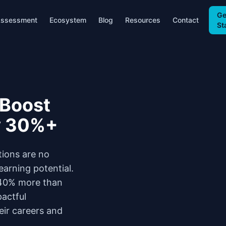
Ge
ssessment
Ecosystem
Blog
Resources
Contact
St
 Boost
y 30%+
tions are no
earning potential.
0-40% more than
pactful
eir careers and