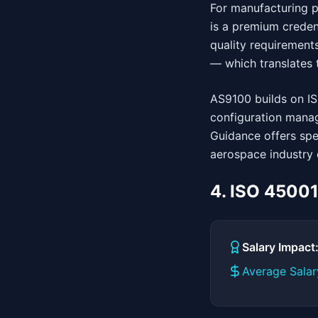
For manufacturing pr
is a premium creden
quality requirements
— which translates t
AS9100 builds on IS
configuration manag
Guidance offers spe
aerospace industry 
4. ISO 4500
Salary Impac
Average Salar