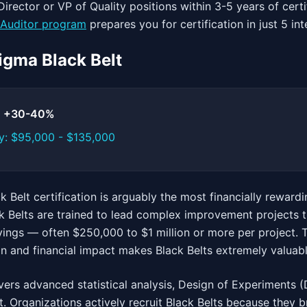
irector or VP of Quality positions within 3-5 years of certi
Auditor program
prepares you for certification in just 5 in
Sigma Black Belt
t: +30-40%
y: $95,000 - $135,000
 Belt certification is arguably the most financially rewardi
k Belts are trained to lead complex improvement projects t
ings — often $250,000 to $1 million or more per project. Th
on and financial impact makes Black Belts extremely valuab
vers advanced statistical analysis, Design of Experiments (
 Organizations actively recruit Black Belts because they b