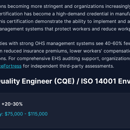
ns becoming more stringent and organizations increasingly
ertification has become a high-demand credential in manufa
his certification demonstrate the ability to implement and 
management systems that protect workers and reduce workp
lities with strong OHS management systems see 40-60% fe
g in reduced insurance premiums, lower workers' compensati
ons. For comprehensive EHS auditing support, organizations
eFortress
for independent third-party assessments.
 Quality Engineer (CQE) / ISO 14001 En
t: +20-30%
y: $75,000 - $115,000