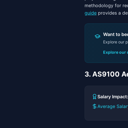
methodology for red
guide
provides a det
Want to bec
Explore our p
Explore our
3. AS9100 Ae
Salary Impac
Average Salar