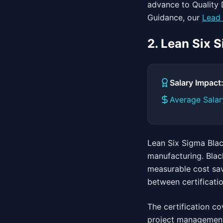
advance to Quality D
Guidance, our
Lead 
2. Lean Six 
Salary Impac
Average Salar
Lean Six Sigma Black
manufacturing. Blac
measurable cost sav
between certificati
The certification co
project management.