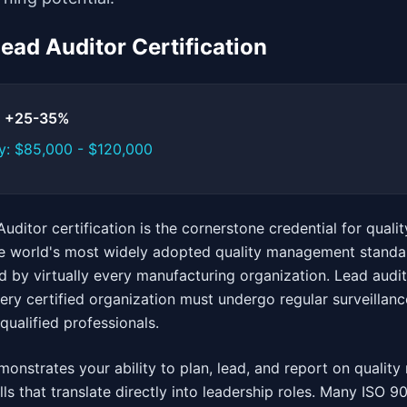
Lead Auditor Certification
t: +25-35%
y: $85,000 - $120,000
uditor certification is the cornerstone credential for qua
he world's most widely adopted quality management standar
d by virtually every manufacturing organization. Lead audit
y certified organization must undergo regular surveillance
qualified professionals.
emonstrates your ability to plan, lead, and report on quali
ls that translate directly into leadership roles. Many ISO 