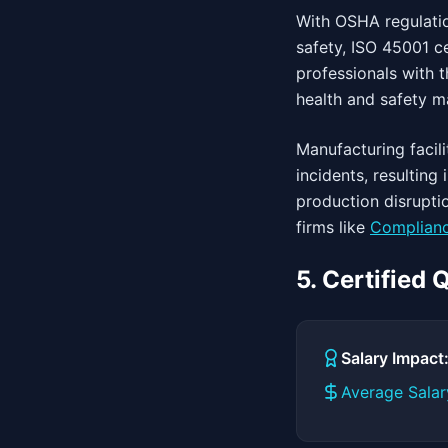
With OSHA regulatio
safety, ISO 45001 c
professionals with t
health and safety 
Manufacturing faci
incidents, resultin
production disrupti
firms like
Complianc
5. Certified
Salary Impac
Average Salar