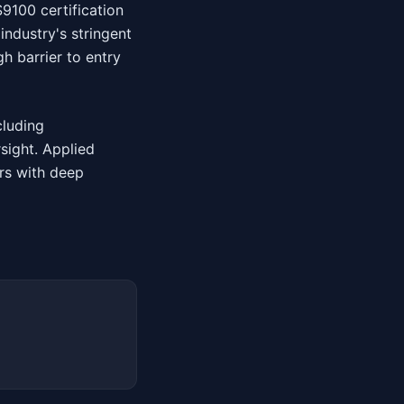
S9100 certification
ndustry's stringent
h barrier to entry
cluding
sight. Applied
rs with deep