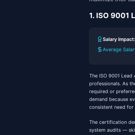
1. ISO 9001 
Salary Impac
Average Salar
The ISO 9001 Lead A
professionals. As t
required or preferre
demand because ever
consistent need for 
The certification d
system audits — skil