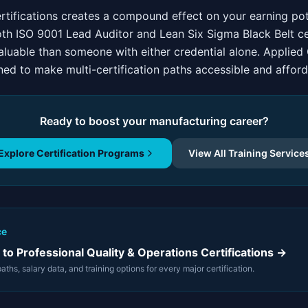
ertifications creates a compound effect on your earning pot
oth ISO 9001 Lead Auditor and Lean Six Sigma Black Belt cer
valuable than someone with either credential alone. Applie
ed to make multi-certification paths accessible and afford
Ready to boost your manufacturing career?
Explore Certification Programs
View All Training Service
ce
to Professional Quality & Operations Certifications →
ths, salary data, and training options for every major certification.