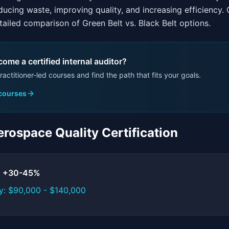
ucing waste, improving quality, and increasing efficiency.
ailed comparison of Green Belt vs. Black Belt options.
ome a certified internal auditor?
ractitioner-led courses and find the path that fits your goals.
 courses
rospace Quality Certification
t: +30-45%
y: $90,000 - $140,000