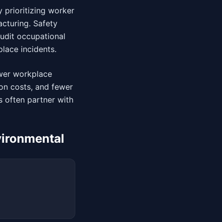
 prioritizing worker
cturing. Safety
audit occupational
lace incidents.
wer workplace
on costs, and fewer
 often partner with
vironmental