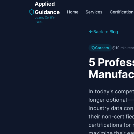
Applied
Guidance
Home
Services
Certification
Learn. Certify.
Excel.
Back to Blog
Careers
10 min rea
5 Profes
Manufac
In today's compet
longer optional — 
Industry data con
their non-certifie
certifications for
maximize their ear