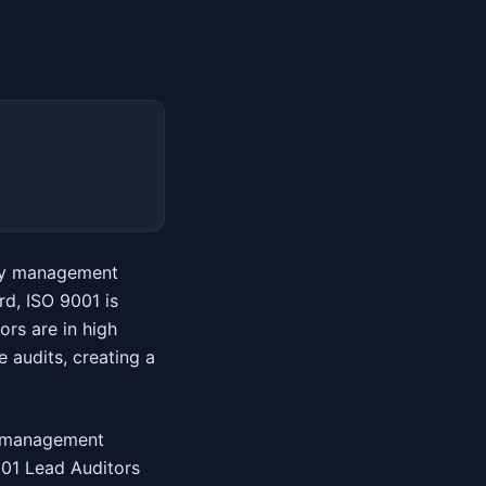
lity management
d, ISO 9001 is
ors are in high
 audits, creating a
ty management
9001 Lead Auditors