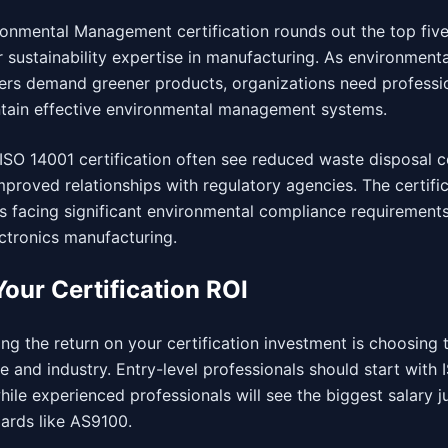
onmental Management certification rounds out the top five
sustainability expertise in manufacturing. As environmenta
ers demand greener products, organizations need professi
tain effective environmental management systems.
ISO 14001 certification often see reduced waste disposal c
roved relationships with regulatory agencies. The certifica
es facing significant environmental compliance requirement
ctronics manufacturing.
our Certification ROI
g the return on your certification investment is choosing t
e and industry. Entry-level professionals should start with
hile experienced professionals will see the biggest salary 
dards like AS9100.