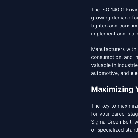
The ISO 14001 Envir
growing demand for 
tighten and consum
implement and main
Manufacturers with 
consumption, and imp
valuable in industri
automotive, and ele
Maximizing Y
The key to maximizin
for your career stag
Sigma Green Belt, w
or specialized stan