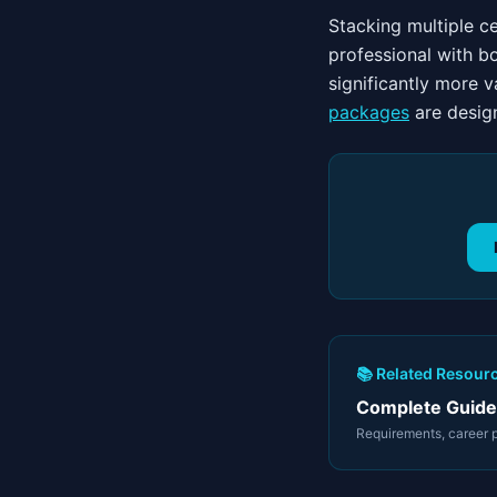
Stacking multiple c
professional with b
significantly more 
packages
are design
📚 Related Resour
Complete Guide 
Requirements, career pa