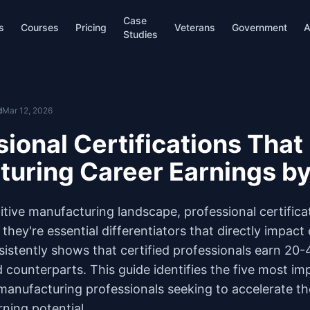
Case
s
Courses
Pricing
Veterans
Government
A
Studies
d
Mar 12, 2026
sional Certifications That
turing Career Earnings b
itive manufacturing landscape, professional certifica
they're essential differentiators that directly impact 
sistently shows that certified professionals earn 2
d counterparts. This guide identifies the five most im
 manufacturing professionals seeking to accelerate th
ning potential.