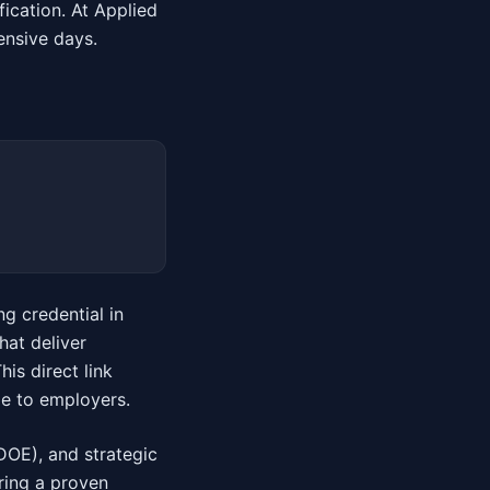
fication. At Applied
tensive days.
ng credential in
hat deliver
is direct link
le to employers.
DOE), and strategic
ring a proven