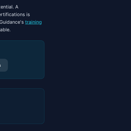
ential. A
tifications is
d Guidance's
training
able.
s