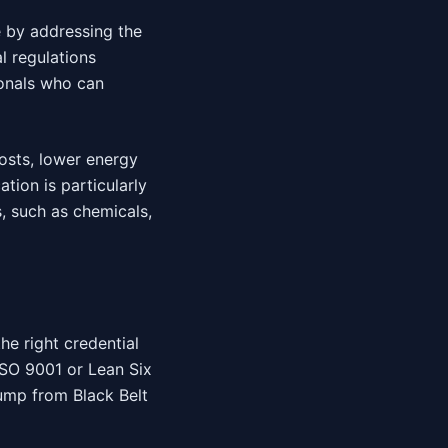
 by addressing the
l regulations
onals who can
osts, lower energy
tion is particularly
s, such as chemicals,
he right credential
 ISO 9001 or Lean Six
jump from Black Belt