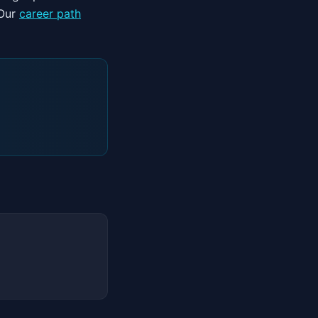
 Our
career path